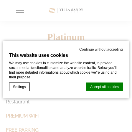
Platinum
Continue without accepting
This website uses cookies
We may use cookies to customize the website content, to provide
JOIN PLATINUM STATUS
| 100 EXTRA POINTS
social media functionalities and analyze website traffic. Below you'll
find more detailed informations about which cookie we're using and
their purpose.
WELCOME DRINK
Settings
Accept all cookies
COMPLIMENTARY DESSERT per LUNCH
| in SEVEN
Restaurant
Cookie Declaration by
d-edge Macaron CMP
. Last update: 2024-02-
26.
PREMIUM WIFI
What are cookies?
FREE PARKING
Cookies are little bits of textual information which are used