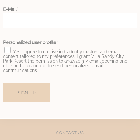
E-Mail
Marketing and Ads
Marketing cookies will be used mainly by third party to
create a user profile to track his behaviour and habits
across the web for marketing purposes.
Personalized user profile
Name
Provider
Purpose
Duration
Yes, I agree to receive individually customized email
IDE
Doubleclick
Doubleclick is owned
1 year
content tailored to my preferences. I grant Villa Sandy City
by Google.
Park Resort the permission to analyze my email opening and
clicking behavior and to send personalized email
Doubleclick's main
communications.
activity is real time
bidding advertising
exchange
_fbp
Facebook
90 days
SIGN UP
Advertising
_gcl_au
Google
Used for experiments
90 days
AdSense
with advertisement
efficiency across
websites
CONTACT US