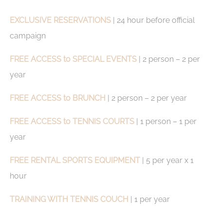
by the website to enhance user experience. Accept all
cookies or choose which categories you want to allow.
EXCLUSIVE RESERVATIONS
| 24 hour before official
Cookie Policy
campaign
Necessary
FREE ACCESS to SPECIAL EVENTS
| 2 person – 2 per
Necessary cookies allow the website to behave properly
year
enabling basic functionalities such as private area logins or
the website navigation
There are no cookies of this kind.
FREE ACCESS to BRUNCH
| 2 person – 2 per year
Preferences
FREE ACCESS to TENNIS COURTS
| 1 person – 1 per
year
Preference cookies allow to save user's preferences for the
next visit. For example they could hold the user language.
FREE RENTAL SPORTS EQUIPMENT
| 5 per year x 1
Name
Provider
Purpose
Dur
_deCookiesConsent
D-edge
Remember user's
Ses
hour
Cookie
consent on Cookies
Consent
and consent
Identifier.
TRAINING WITH TENNIS COUCH
| 1 per year
_deCookiesConsentDeleteKey
D-edge
Remember user's
Ses